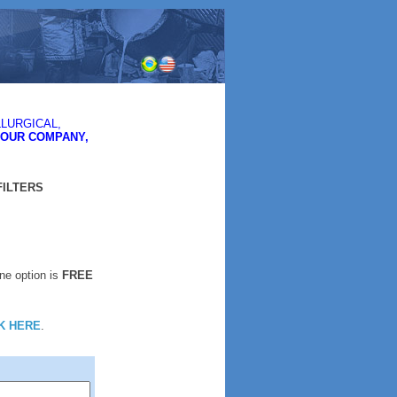
LURGICAL,
YOUR COMPANY,
FILTERS
One option is
FREE
K HERE
.