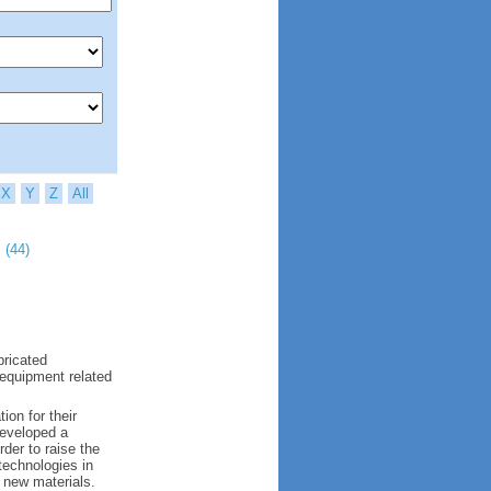
X
Y
Z
All
 (44)
bricated
 equipment related
ion for their
developed a
der to raise the
 technologies in
 new materials.