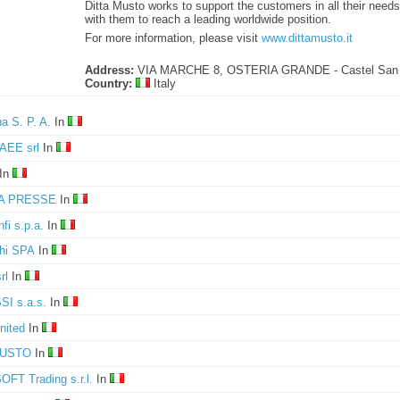
Ditta Musto works to support the customers in all their need
with them to reach a leading worldwide position.
For more information, please visit
www.dittamusto.it
Address:
VIA MARCHE 8, OSTERIA GRANDE - Castel San 
Country:
Italy
a S. P. A.
In
AEE srl
In
In
A PRESSE
In
fi s.p.a.
In
hi SPA
In
rl
In
I s.a.s.
In
nited
In
MUSTO
In
FT Trading s.r.l.
In