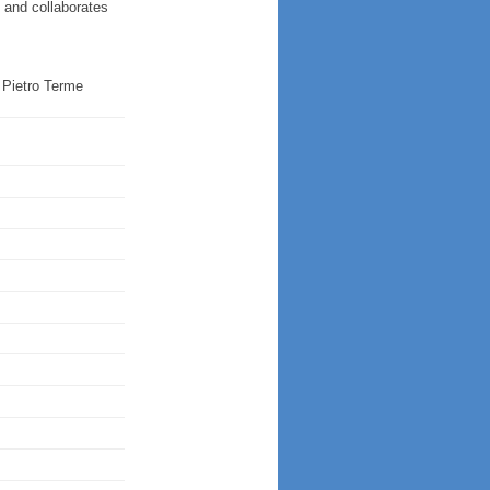
s and collaborates
Pietro Terme