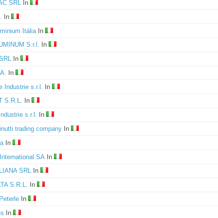
C SRL
In
.
In
minium Itália
In
UMINUM S.r.l.
In
SRL
In
A.
In
 Industrie s.r.l.
In
 S.R.L.
In
ndustrie s.r.l.
In
nutti trading company
In
a
In
International SA
In
LIANA SRL
In
A S.R.L.
In
Peterle
In
es
In