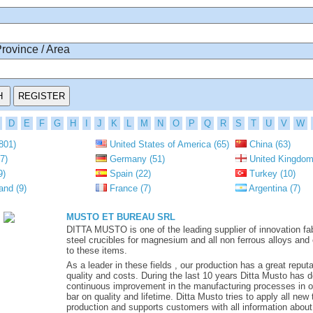
Province / Area
D
E
F
G
H
I
J
K
L
M
N
O
P
Q
R
S
T
U
V
W
801)
United States of America (65)
China (63)
7)
Germany (51)
United Kingdom
9)
Spain (22)
Turkey (10)
and (9)
France (7)
Argentina (7)
MUSTO ET BUREAU SRL
DITTA MUSTO is one of the leading supplier of innovation fa
steel crucibles for magnesium and all non ferrous alloys and
to these items.
As a leader in these fields , our production has a great reputat
quality and costs. During the last 10 years Ditta Musto has 
continuous improvement in the manufacturing processes in or
bar on quality and lifetime. Ditta Musto tries to apply all new
production and supports customers with all information about