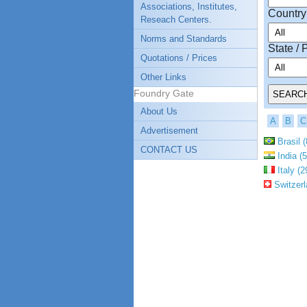
Associations, Institutes,
Country
Reseach Centers.
Norms and Standards
State / 
Quotations / Prices
Other Links
Foundry Gate
About Us
A
B
C
Advertisement
Brasil (
CONTACT US
India (5
Italy (2
Switzerl