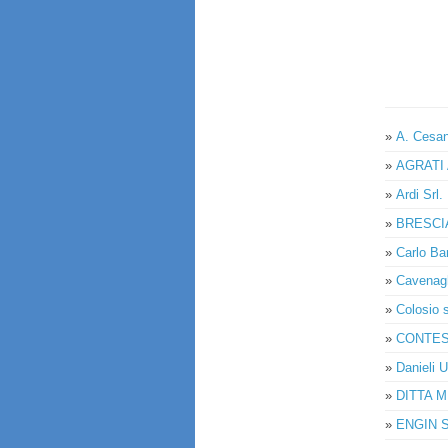
»
A. Cesan
»
AGRATI 
»
Ardi Srl.
»
BRESCI
»
Carlo Ban
»
Cavenag
»
Colosio s
»
CONTESS
»
Danieli U
»
DITTA 
»
ENGIN SO