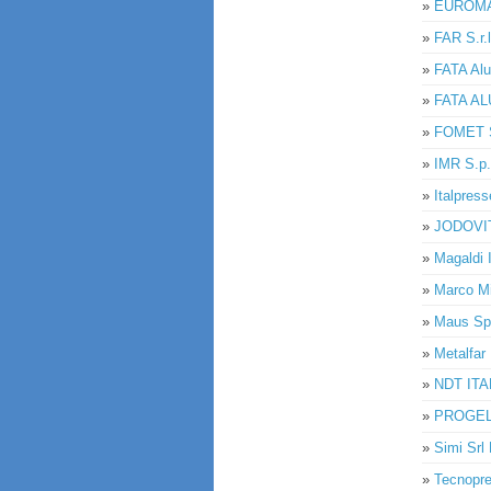
»
EUROMA
»
FAR S.r.l
»
FATA Alu
»
FATA AL
»
FOMET 
»
IMR S.p.
»
Italpresse
»
JODOVIT
»
Magaldi I
»
Marco Mi
»
Maus Sp
»
Metalfar 
»
NDT ITA
»
PROGELT
»
Simi Srl 
»
Tecnopr