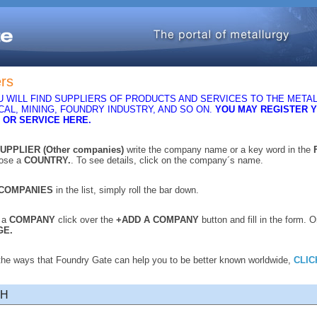
ers
 WILL FIND SUPPLIERS OF PRODUCTS AND SERVICES TO THE METAL
AL, MINING, FOUNDRY INDUSTRY, AND SO ON.
YOU MAY REGISTER 
 OR SERVICE HERE.
UPPLIER (Other companies)
write the company name or a key word in the
oose a
COUNTRY.
. To see details, click on the company´s name.
COMPANIES
in the list, simply roll the bar down.
r a
COMPANY
click over the
+ADD A COMPANY
button and fill in the form. 
GE.
 the ways that Foundry Gate can help you to be better known worldwide,
CLIC
CH