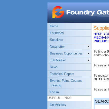
Home
Suppli
Foundries
HERE YOU
MECHANIC
Suppliers
PRODUCT
Newsletter
To find a
S
Business Opportunities
and/or ch
Job Market
To see all
News
Technical Papers
To registe
OF CHAR
Events, Fairs, Courses,
Training
To see all
Forum
USEFUL LINKS
SEAR
Universities