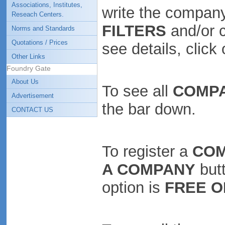
Associations, Institutes,
write the company
Reseach Centers.
FILTERS
and/or 
Norms and Standards
Quotations / Prices
see details, clic
Other Links
Foundry Gate
About Us
To see all
COMP
Advertisement
the bar down.
CONTACT US
To register a
CO
A COMPANY
butt
option is
FREE O