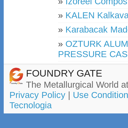
»
Izoreel Compos
»
KALEN Kalkavan
»
Karabacak Made
»
OZTURK ALUM
PRESSURE CAS
FOUNDRY GATE
The Metallurgical World at
Privacy Policy
|
Use Conditio
Tecnologia