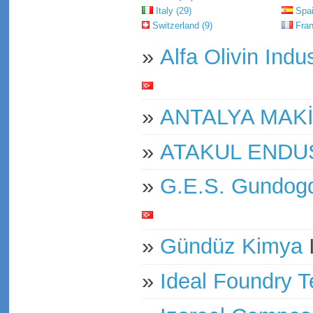
Italy (29)
Spai
Switzerland (9)
Fran
»
Alfa Olivin Indu
»
ANTALYA MAK
»
ATAKUL ENDU
»
G.E.S. Gundog
»
Gündüz Kimya
»
Ideal Foundry T