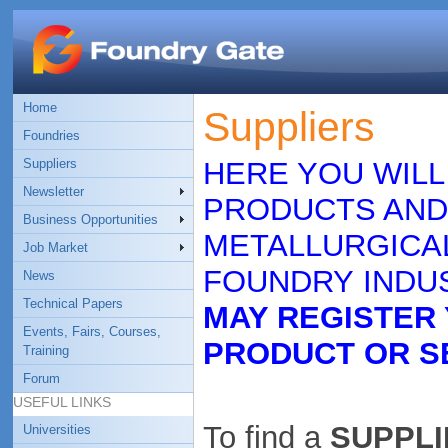
Home
Suppliers
Foundries
Suppliers
HERE YOU WILL
Newsletter
PRODUCTS AND
Business Opportunities
METALLURGICAL
Job Market
FOUNDRY INDUS
News
Technical Papers
MAY REGISTER
Events, Fairs, Courses,
PRODUCT OR S
Training
Forum
USEFUL LINKS
To find a
SUPPLIE
Universities