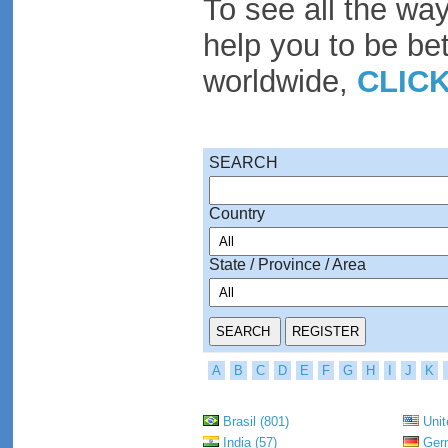
To see all the wa
help you to be be
worldwide,
CLIC
SEARCH
Country
State / Province / Area
A
B
C
D
E
F
G
H
I
J
K
Brasil (801)
Unit
India (57)
Germ