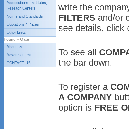
Associations, Institutes,
write the company
Reseach Centers.
FILTERS
and/or 
Norms and Standards
Quotations / Prices
see details, clic
Other Links
Foundry Gate
About Us
To see all
COMP
Advertisement
the bar down.
CONTACT US
To register a
CO
A COMPANY
butt
option is
FREE O