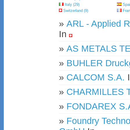
Italy (29)
Spai
Switzerland (9)
Fran
»
ARL - Applied R
In
»
AS METALS T
»
BUHLER Druck
»
CALCOM S.A.
»
CHARMILLES Te
»
FONDAREX S.
»
Foundry Techno