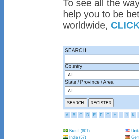
To see all the wa
help you to be be
worldwide,
CLIC
SEARCH
Country
State / Province / Area
A
B
C
D
E
F
G
H
I
J
K
Brasil (801)
Unit
India (57)
Germ