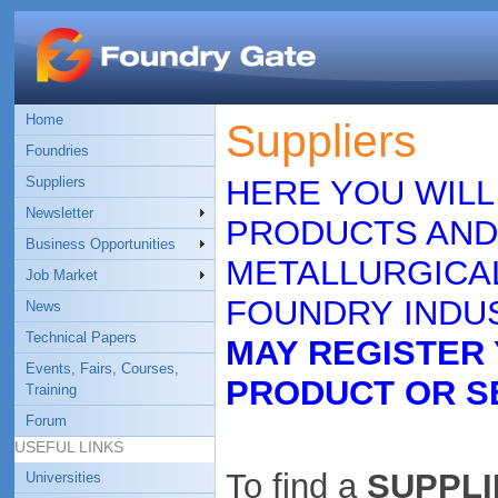
Home
Suppliers
Foundries
Suppliers
HERE YOU WILL
Newsletter
PRODUCTS AND
Business Opportunities
METALLURGICAL
Job Market
FOUNDRY INDUS
News
Technical Papers
MAY REGISTER
Events, Fairs, Courses,
PRODUCT OR S
Training
Forum
USEFUL LINKS
To find a
SUPPLIE
Universities