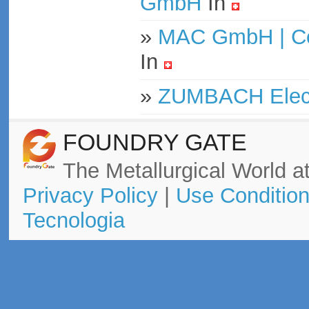
GmbH
In
»
MAC GmbH | Con
In
»
ZUMBACH Elect
FOUNDRY GATE
The Metallurgical World at
Privacy Policy
|
Use Conditio
Tecnologia