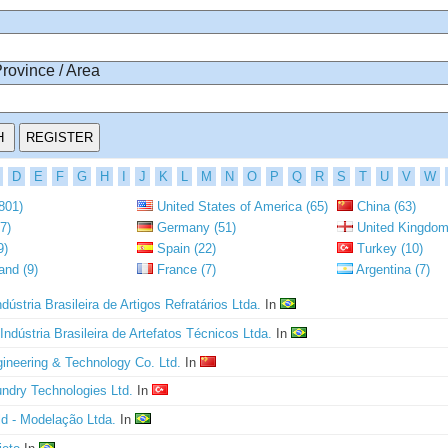
Province / Area
D
E
F
G
H
I
J
K
L
M
N
O
P
Q
R
S
T
U
V
W
801)
United States of America (65)
China (63)
7)
Germany (51)
United Kingdom
9)
Spain (22)
Turkey (10)
and (9)
France (7)
Argentina (7)
dústria Brasileira de Artigos Refratários Ltda.
In
 Indústria Brasileira de Artefatos Técnicos Ltda.
In
gineering & Technology Co. Ltd.
In
undry Technologies Ltd.
In
ld - Modelação Ltda.
In