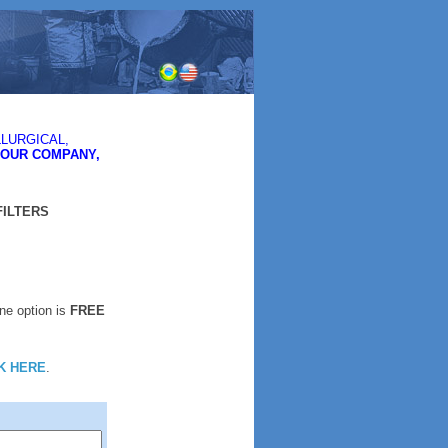
LURGICAL,
YOUR COMPANY,
FILTERS
One option is
FREE
K HERE
.