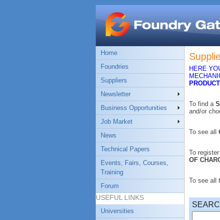
Home
Suppli
Foundries
HERE YOU
MECHANIC
Suppliers
PRODUCT
Newsletter
To find a
S
Business Opportunities
and/or ch
Job Market
To see all
News
Technical Papers
To registe
OF CHAR
Events, Fairs, Courses,
Training
To see all
Forum
USEFUL LINKS
SEAR
Universities