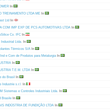
POWER
In
O TREINAMENTO LTDA ME
In
ast Ltd
In
GA COM IMP EXP DE PCS AUTOMOTIVAS LTDA
In
oSilice Co. IFC
In
 Industrial Ltda.
In
solantes Térmicos S/A
In
nd e Com de Produtos para Metalurgia
In
USTRIA
In
USTRIA T.E.M. LTDA
In
e do Brasil
In
 Industrie s.r.l.
In
 Sistemas e Controles Industriais Ltda.
In
d Brasile
In
AIS INDÚSTRIA DE FUNDIÇÃO LTDA
In