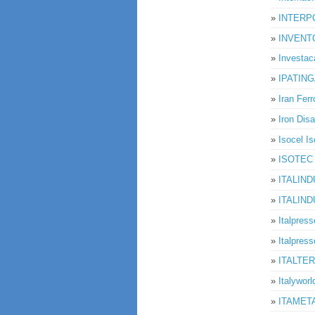
»
INTER
»
INVENT
»
Investac
»
IPATIN
»
Iran Ferr
»
Iron Disa
»
Isocel I
»
ISOTEC I
»
ITALIND
»
ITALIND
»
Italpress
»
Italpresse
»
ITALTERM
»
Italyworl
»
ITAMET