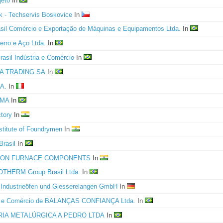
jeto
In
ik - Techservis Boskovice
In
asil Comércio e Exportação de Máquinas e Equipamentos Ltda.
In
erro e Aço Ltda.
In
rasil Indústria e Comércio
In
A TRADING SA
In
A.
In
IMA
In
ctory
In
nstitute of Foundrymen
In
Brasil
In
ION FURNACE COMPONENTS
In
THERM Group Brasil Ltda.
In
ndustrieöfen und Giesserelangen GmbH
In
ia e Comércio de BALANÇAS CONFIANÇA Ltda.
In
RIA METALÚRGICA A PEDRO LTDA
In