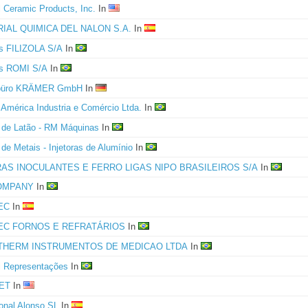
l Ceramic Products, Inc.
In
IAL QUIMICA DEL NALON S.A.
In
as FILIZOLA S/A
In
as ROMI S/A
In
rbüro KRÄMER GmbH
In
s América Industria e Comércio Ltda.
In
s de Latão - RM Máquinas
In
 de Metais - Injetoras de Alumínio
In
RAS INOCULANTES E FERRO LIGAS NIPO BRASILEIROS S/A
In
OMPANY
In
EC
In
EC FORNOS E REFRATÁRIOS
In
THERM INSTRUMENTOS DE MEDICAO LTDA
In
i Representações
In
ET
In
ional Alonso SL
In