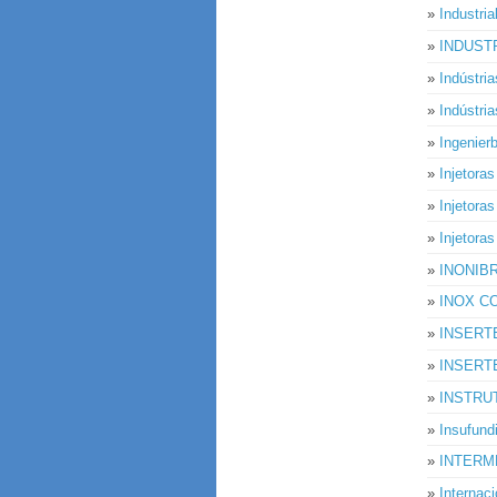
»
Industria
»
INDUSTR
»
Indústri
»
Indústri
»
Ingenie
»
Injetora
»
Injetora
»
Injetoras
»
INONIB
»
INOX C
»
INSERT
»
INSERT
»
INSTRU
»
Insufund
»
INTERM
»
Internac