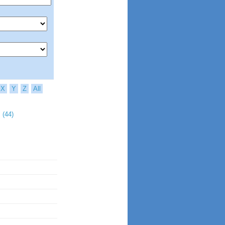
X
Y
Z
All
 (44)