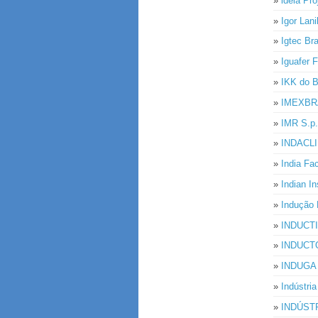
»
ideia Pro
»
Igor Lan
»
Igtec Br
»
Iguafer F
»
IKK do B
»
IMEXBR
»
IMR S.p.
»
INDACL
»
India Fa
»
Indian I
»
Indução 
»
INDUCT
»
INDUCTO
»
INDUGA I
»
Indústr
»
INDÚST