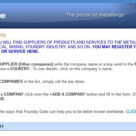
ers
 WILL FIND SUPPLIERS OF PRODUCTS AND SERVICES TO THE METAL
AL, MINING, FOUNDRY INDUSTRY, AND SO ON.
YOU MAY REGISTER 
 OR SERVICE HERE.
UPPLIER (Other companies)
write the company name or a key word in the
oose a
COUNTRY.
. To see details, click on the company´s name.
COMPANIES
in the list, simply roll the bar down.
r a
COMPANY
click over the
+ADD A COMPANY
button and fill in the form. 
GE.
 the ways that Foundry Gate can help you to be better known worldwide,
CLIC
CH