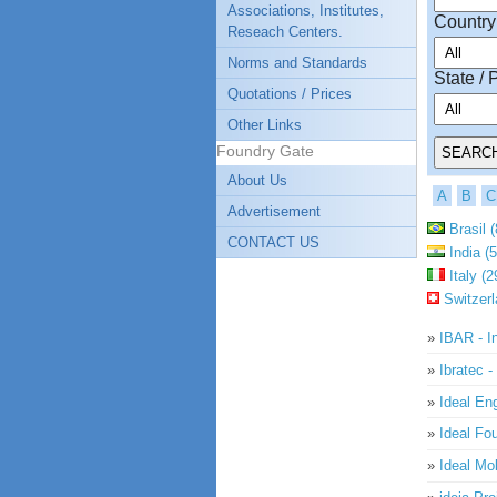
Associations, Institutes,
Country
Reseach Centers.
Norms and Standards
State / 
Quotations / Prices
Other Links
Foundry Gate
About Us
A
B
C
Advertisement
Brasil (
CONTACT US
India (5
Italy (2
Switzerl
»
IBAR - In
»
Ibratec -
»
Ideal En
»
Ideal Fo
»
Ideal Mo