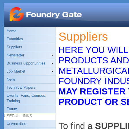
Home
Suppliers
Foundries
Suppliers
HERE YOU WILL
Newsletter
PRODUCTS AND
Business Opportunities
METALLURGICAL
Job Market
FOUNDRY INDUS
News
Technical Papers
MAY REGISTER
Events, Fairs, Courses,
PRODUCT OR S
Training
Forum
USEFUL LINKS
To find a
SUPPLIE
Universities