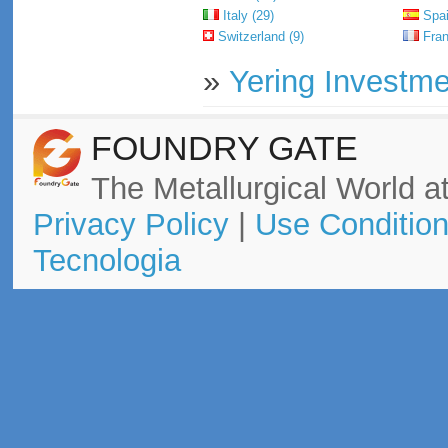
Italy (29)
Spai
Switzerland (9)
Fran
»
Yering Investme
FOUNDRY GATE
The Metallurgical World at
Privacy Policy
|
Use Conditio
Tecnologia