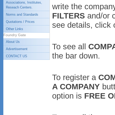
Associations, Institutes,
write the company
Reseach Centers.
FILTERS
and/or 
Norms and Standards
Quotations / Prices
see details, clic
Other Links
Foundry Gate
About Us
To see all
COMP
Advertisement
the bar down.
CONTACT US
To register a
CO
A COMPANY
butt
option is
FREE O