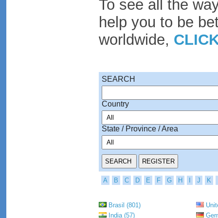
To see all the wa
help you to be be
worldwide,
CLIC
SEARCH
Country
State / Province / Area
A
B
C
D
E
F
G
H
I
J
K
Brasil (801)
Unit
India (57)
Germ