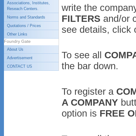
Associations, Institutes,
write the company
Reseach Centers.
FILTERS
and/or 
Norms and Standards
Quotations / Prices
see details, clic
Other Links
Foundry Gate
About Us
To see all
COMP
Advertisement
the bar down.
CONTACT US
To register a
CO
A COMPANY
butt
option is
FREE O