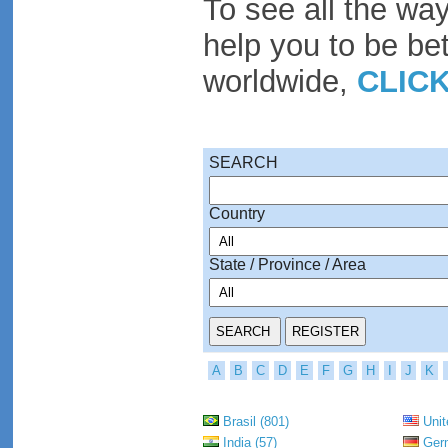
To see all the wa
help you to be be
worldwide,
CLIC
SEARCH
Country
State / Province / Area
A
B
C
D
E
F
G
H
I
J
K
Brasil (801)
Unit
India (57)
Germ