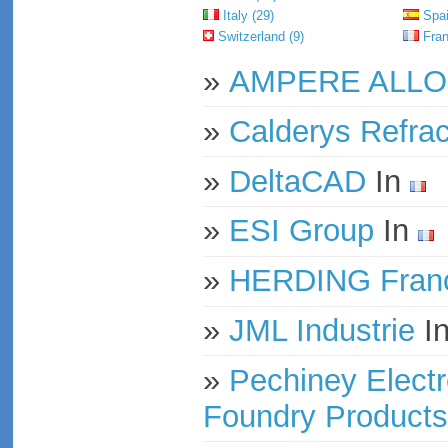
Italy (29)
Spai
Switzerland (9)
Fran
»
AMPERE ALL
»
Calderys Refrac
»
DeltaCAD
In
»
ESI Group
In
»
HERDING Franc
»
JML Industrie
I
»
Pechiney Electr
Foundry Products