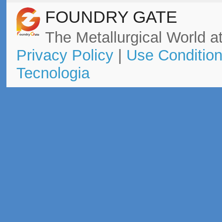
FOUNDRY GATE
The Metallurgical World at
Privacy Policy
|
Use Conditio
Tecnologia