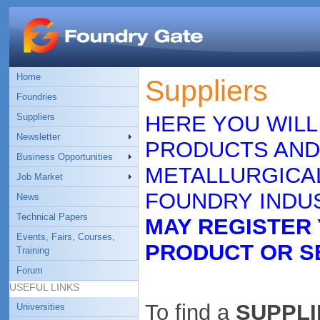
Home
Suppliers
Foundries
Suppliers
HERE YOU WILL
Newsletter
PRODUCTS AND
Business Opportunities
METALLURGICAL
Job Market
FOUNDRY INDUS
News
Technical Papers
MAY REGISTER
Events, Fairs, Courses,
PRODUCT OR S
Training
Forum
USEFUL LINKS
To find a
SUPPLIE
Universities