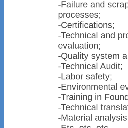
-Failure and scrap
processes;
-Certifications;
-Technical and pr
evaluation;
-Quality system a
-Technical Audit;
-Labor safety;
-Environmental e
-Training in Foun
-Technical transla
-Material analysis
-Etc, etc, etc.