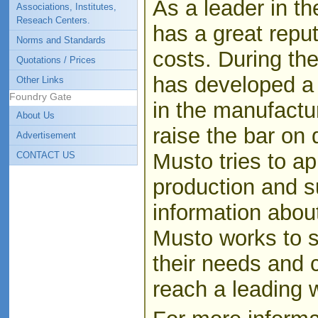
As a leader in th
Associations, Institutes,
Reseach Centers.
has a great reput
Norms and Standards
costs. During the
Quotations / Prices
has developed a
Other Links
Foundry Gate
in the manufactu
About Us
raise the bar on q
Advertisement
Musto tries to ap
CONTACT US
production and s
information about
Musto works to s
their needs and 
reach a leading 