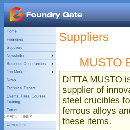
Home
Suppliers
Foundries
Suppliers
Newsletter
MUSTO 
Business Opportunities
Job Market
DITTA MUSTO is 
News
supplier of innov
Technical Papers
Events, Fairs, Courses,
steel crucibles 
Training
ferrous alloys a
Forum
USEFUL LINKS
these items.
Universities