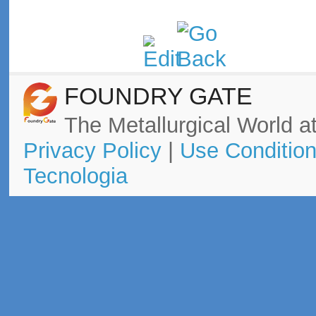
FOUNDRY GATE
The Metallurgical World at
Privacy Policy
|
Use Conditio
Tecnologia