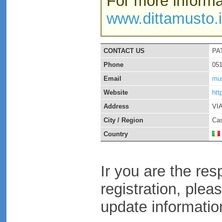
For more informat
www.dittamusto.i
CONTACT US
PA
Phone
05
Email
mus
Website
htt
Address
VI
City / Region
Cas
Country
Ir you are the res
registration, plea
update informatio