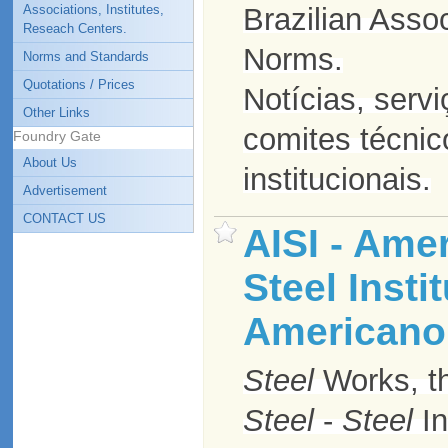
Associations, Institutes,
Brazilian Assoc
Reseach Centers.
Norms.
Norms and Standards
Quotations / Prices
Notícias, serv
Other Links
comites técnic
Foundry Gate
About Us
institucionais.
Advertisement
CONTACT US
AISI - Ame
Steel Instit
Americano 
Steel
Works, th
Steel
-
Steel
In