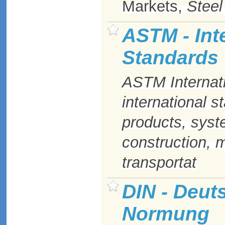
Markets,
Steel
ASTM - Inte
Standards
ASTM
Internat
international s
products, syst
construction, 
transportat
DIN - Deuts
Normung