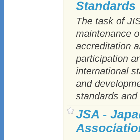
Standards
The task of JI
maintenance of
accreditation a
participation a
international st
and developme
standards and t
JSA - Japa
Associatio