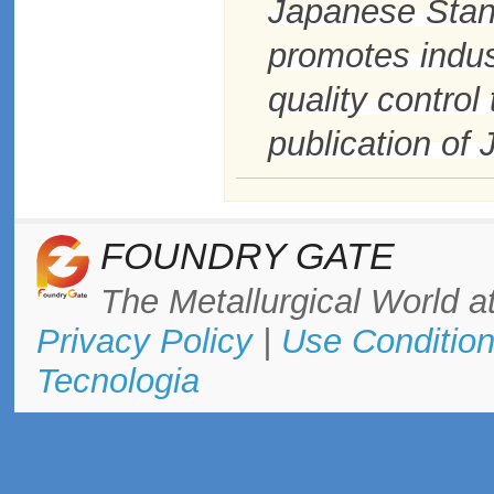
Japanese Stan
promotes indus
quality contro
publication of
FOUNDRY GATE
The Metallurgical World at
Privacy Policy
|
Use Conditio
Tecnologia