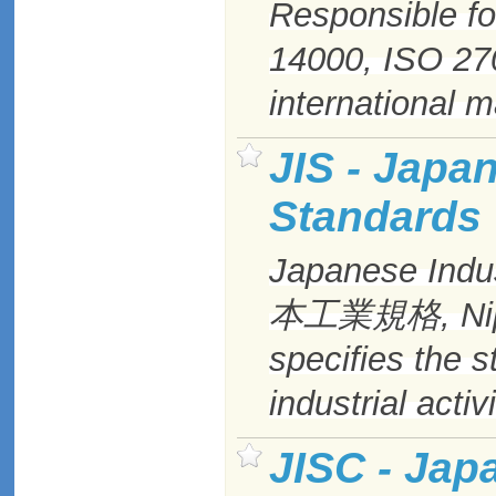
Responsible fo
14000,
ISO
27
international 
JIS - Japa
Standards
Japanese Indus
本工業規格, Nipp
specifies the 
industrial activ
JISC - Jap