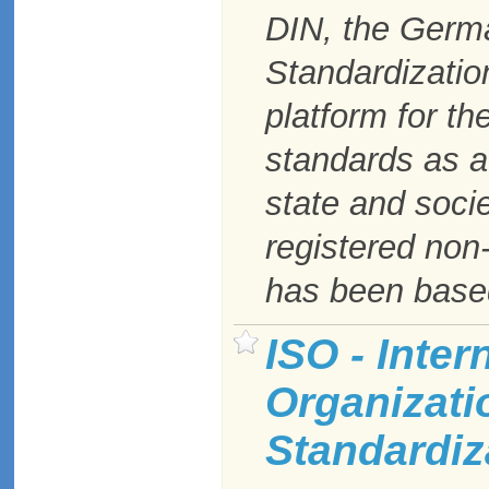
DIN, the Germa
Standardizatio
platform for t
standards as a 
state and soci
registered non-
has been based
ISO - Inter
Organizati
Standardiz