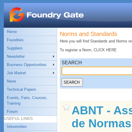
Home
Norms and Standards
Foundries
Here you will find Standards and Norms rel
Suppliers
To register a Norm, CLICK HERE.
Newsletter
SEARCH
Business Opportunities
Job Market
News
Technical Papers
Events, Fairs, Courses,
Training
ABNT - Ass
Forum
USEFUL LINKS
de Normas
Universities