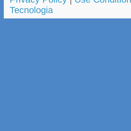
Tecnologia