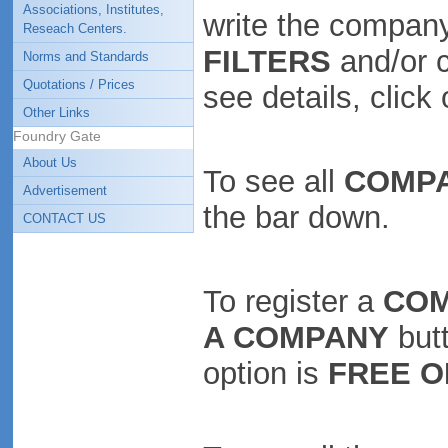
Associations, Institutes,
write the company
Reseach Centers.
FILTERS
and/or 
Norms and Standards
Quotations / Prices
see details, clic
Other Links
Foundry Gate
About Us
To see all
COMP
Advertisement
the bar down.
CONTACT US
To register a
CO
A COMPANY
butt
option is
FREE O