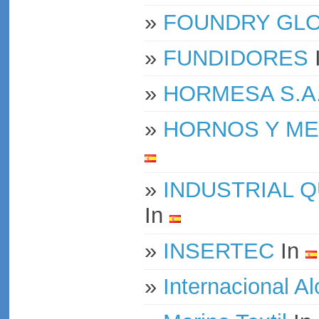
»
FOUNDRY GLOB
»
FUNDIDORES
»
HORMESA S.A
»
HORNOS Y ME
»
INDUSTRIAL Q
In
»
INSERTEC
In
»
Internacional A