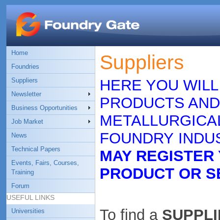
Home
Suppliers
Foundries
Suppliers
HERE YOU WILL
Newsletter
PRODUCTS AND
Business Opportunities
METALLURGICAL
Job Market
FOUNDRY INDUS
News
Technical Papers
MAY REGISTER
Events, Fairs, Courses,
PRODUCT OR S
Training
Forum
USEFUL LINKS
To find a
SUPPLIE
Universities