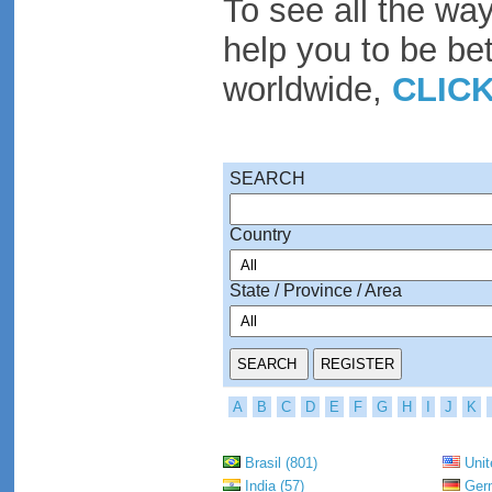
To see all the wa
help you to be be
worldwide,
CLIC
SEARCH
Country
State / Province / Area
A
B
C
D
E
F
G
H
I
J
K
Brasil (801)
Unit
India (57)
Germ