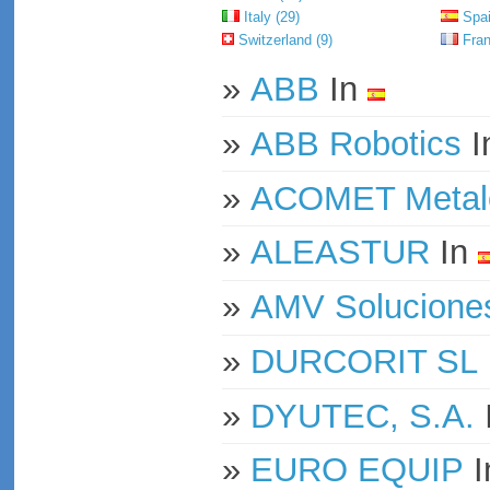
Italy (29)
Spai
Switzerland (9)
Fran
»
ABB
In
»
ABB Robotics
I
»
ACOMET Metale
»
ALEASTUR
In
»
AMV Soluciones
»
DURCORIT SL
»
DYUTEC, S.A.
»
EURO EQUIP
I