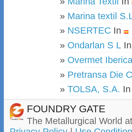
»
Marina Textil
In
»
Marina textil S.
»
NSERTEC
In
»
Ondarlan S L
I
»
Overmet Iberica 
»
Pretransa Die 
»
TOLSA, S.A.
I
FOUNDRY GATE
The Metallurgical World at
Privacy Policy
|
Use Conditio