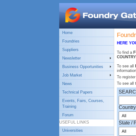
Home
Foundr
Foundries
HERE YOU
Suppliers
To find a
COUNTRY
Newsletter
To see all
Business Opportunities
informatio
Job Market
To registe
To see all
News
SEAR
Technical Papers
Events, Fairs, Courses,
Training
Country
Forum
USEFUL LINKS
State / 
Universities