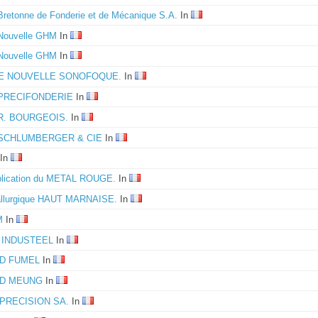
Bretonne de Fonderie et de Mécanique S.A.
In
 Nouvelle GHM
In
 Nouvelle GHM
In
E NOUVELLE SONOFOQUE.
In
 PRECIFONDERIE
In
 R. BOURGEOIS.
In
é SCHLUMBERGER & CIE
In
In
plication du METAL ROUGE.
In
allurgique HAUT MARNAISE.
In
M
In
 INDUSTEEL
In
D FUMEL
In
D MEUNG
In
PRECISION SA.
In