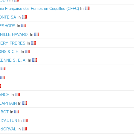
 SDH
In
e Française des Fontes en Coquilles (CFFC)
In
ONTE SA
In
 DESHORS
In
RNILLE HAVARD.
In
MERY FRERES
In
ONS & CIE.
In
NNE S. E. A.
In
n
n
ANCE
In
CAPITAIN
In
e BOT
In
e D'AUTUN
In
e d'ORVAL
In