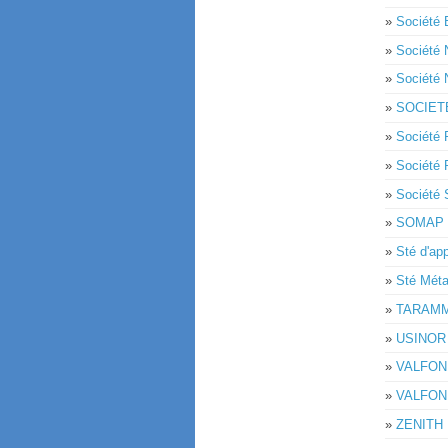
»
Société 
»
Société
»
Société
»
SOCIET
»
Société
»
Société
»
Sociét
»
SOMAP
»
Sté d'ap
»
Sté Mét
»
TARAM
»
USINOR
»
VALFON
»
VALFON
»
ZENITH 