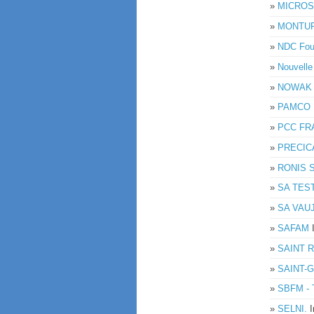
»
MICROS
»
MONTUP
»
NDC Fou
»
Nouvell
»
NOWAK
»
PAMCO 
»
PCC FR
»
PRECIC
»
RONIS 
»
SA TES
»
SA VAUJ
»
SAFAM
»
SAINT 
»
SAINT-
»
SBFM - 
»
SELNI.
I