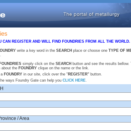
ies
 CAN REGISTER AND WILL FIND FOUNDRIES FROM ALL THE WORLD
FOUNDRY
write a key word in the
SEARCH
place or choose one
TYPE OF M
.
FOUNDRIES
simply click on the
SEARCH
button and see the results bellow.
n about the
FOUNDRY
clique on the name or the link.
r a
FOUNDRY
in our site, click over the "
REGISTER"
button.
 the ways Foundry Gate can help you
CLICK HERE
.
CH
Province / Area