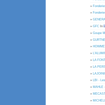
»
Fonderie
»
Fonderi
»
GENERA
»
GFC
In
»
Goupe 
»
GURTN
»
HOWMET
»
L'ALUM
»
LA FON
»
LA PER
»
LAJOIN
»
LBI - Le
»
MAHLE 
»
MECAS
»
MICHELI