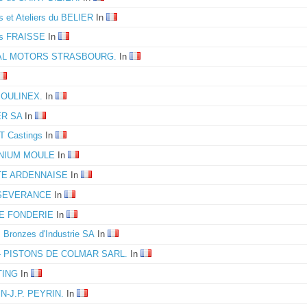
s et Ateliers du BELIER
In
es FRAISSE
In
L MOTORS STRASBOURG.
In
MOULINEX.
In
ER SA
In
 Castings
In
INIUM MOULE
In
TE ARDENNAISE
In
SEVERANCE
In
IE FONDERIE
In
s Bronzes d'Industrie SA
In
- PISTONS DE COLMAR SARL.
In
TING
In
N-J.P. PEYRIN.
In