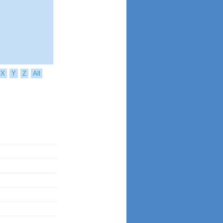
X
Y
Z
All