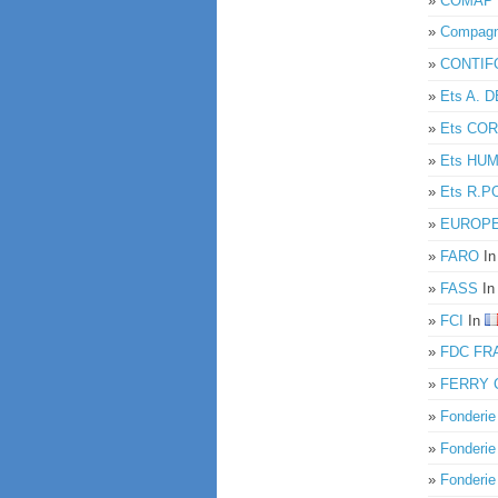
»
COMAP
»
Compagni
»
CONTIF
»
Ets A.
»
Ets CO
»
Ets HU
»
Ets R.P
»
EUROPEE
»
FARO
I
»
FASS
I
»
FCI
In
»
FDC FR
»
FERRY 
»
Fonderi
»
Fonderi
»
Fonderi