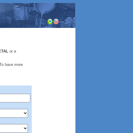
.
ETAL
or a
 To have more