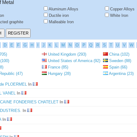
f Metal
Aluminum Alloys
Copper Alloys
ron
Ductile iron
White Iron
ted graphite
Malleable Iron
D
E
F
G
H
I
J
K
L
M
N
O
P
Q
R
S
T
U
V
W
705)
United Kingdom (293)
China (102)
(100)
United States of America (92)
Sweden (88)
8)
France (85)
Spain (66)
epublic (47)
Hungary (28)
Argentina (23)
s de PLOERMEL
In
L VANEL
In
CAINE FONDERIES CHATELET
In
NDUSTRIES.
In
A
In