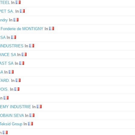
TEEL
In
ET SA.
In
ndry
In
e Fonderie de MONTIGNY
In
 SA
In
INDUSTRIES
In
ANCE SA
In
AST SA
In
SA
In
TARD.
In
OIS.
In
In
REMY INDUSTRIE
In
GOBAIN SEVA
In
Teksid Group
In
n