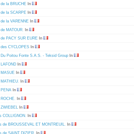
e de la BRUCHE
In
e de la SCARPE
In
e de la VARENNE
In
e de MATOUR.
In
e de PACY SUR EURE
In
e des CYCLOPES
In
 Du Poitou Fonte S.A.S. - Teksid Group
In
e LAFOND
In
e MASUE
In
e MATHIEU.
In
e PENA
In
e ROCHE.
In
e ZWIEBEL
In
es COLLIGNON.
In
es de BROUSSEVAL ET MONTREUIL.
In
s de SAINT DIZIER.
In