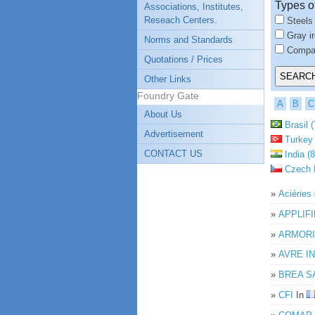
Types o
Associations, Institutes,
Reseach Centers.
Steels
Gray i
Norms and Standards
Compac
Quotations / Prices
Other Links
Foundry Gate
A
B
C
About Us
Brasil (
Advertisement
Turkey 
CONTACT US
India (8
Czech R
»
Aciérie
»
APPLIFI
»
ARMORI
»
AVRE I
»
BREA S
»
CFI
In