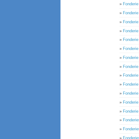
»
Fonderi
»
Fonderi
»
Fonderi
»
Fonderi
»
Fonderi
»
Fonderi
»
Fonderie
»
Fonderi
»
Fonderi
»
Fonderi
»
Fonderi
»
Fonderi
»
Fonderi
»
Fonderi
»
Fonderi
»
Fonderie