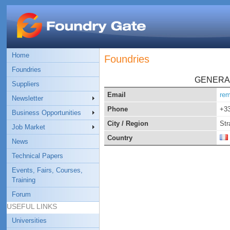
Home
Foundries
Foundries
GENERA
Suppliers
Email
rem
Newsletter
Phone
+33
Business Opportunities
City / Region
Str
Job Market
Country
News
Technical Papers
Events, Fairs, Courses,
Training
Forum
USEFUL LINKS
Universities