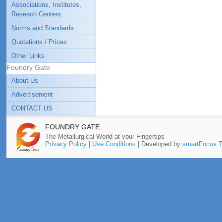
Associations, Institutes,
Reseach Centers.
Norms and Standards
Quotations / Prices
Other Links
Foundry Gate
About Us
Advertisement
CONTACT US
FOUNDRY GATE
The Metallurgical World at your Fingertips
Privacy Policy
|
Use Conditions
| Developed by
smartFocus T