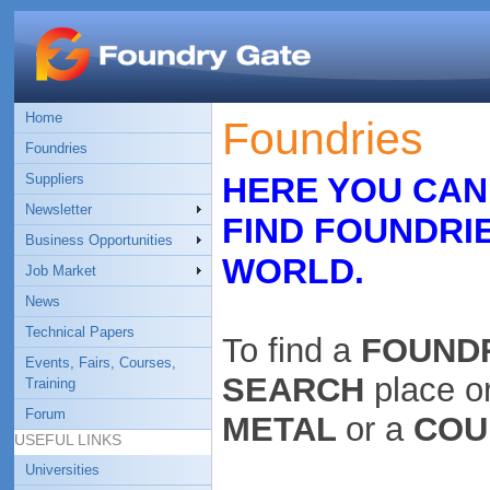
Home
Foundries
Foundries
Suppliers
HERE YOU CAN
Newsletter
FIND FOUNDRI
Business Opportunities
WORLD.
Job Market
News
Technical Papers
To find a
FOUND
Events, Fairs, Courses,
SEARCH
place o
Training
Forum
METAL
or a
COU
USEFUL LINKS
Universities