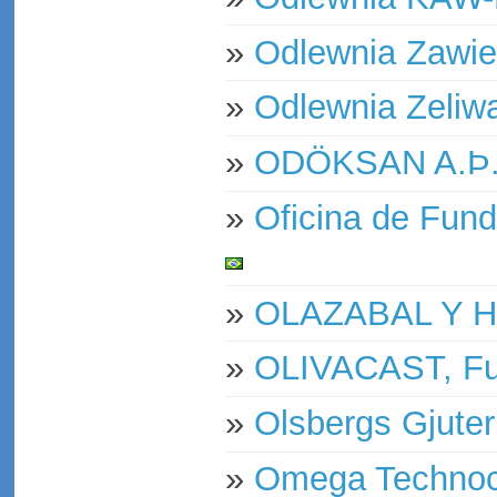
»
Odlewnia Zawie
»
Odlewnia Zeliw
»
ODÖKSAN A.Þ
»
Oficina de Fund
»
OLAZABAL Y 
»
OLIVACAST, Fu
»
Olsbergs Gjuter
»
Omega Technoca