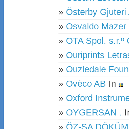
»
Österby Gjuteri
»
Osvaldo Mazer 
»
OTA Spol. s.r.º
»
Ouriprints Letr
»
Ouzledale Foun
»
Ovèco AB
In
»
Oxford Instrum
»
OYGERSAN .
I
»
ÖZ-SA DÖKÜM