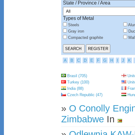
State / Province / Area
Types of Metal
Steels
Alu
Gray iron
Duct
Compacted graphite
Mall
A
B
C
D
E
F
G
H
I
J
K
Brasil (705)
Unit
Turkey (100)
Unit
India (88)
Fran
Czech Republic (47)
Hung
»
O Conolly Engi
Zimbabwe
In
»
Odlewnia KAW