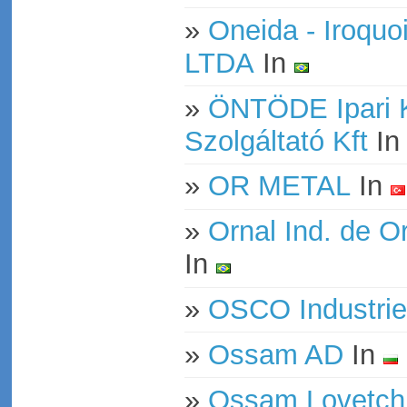
»
Oneida - Iroquo
LTDA
In
»
ÖNTÖDE Ipari 
Szolgáltató Kft
I
»
OR METAL
In
»
Ornal Ind. de O
In
»
OSCO Industrie
»
Ossam AD
In
»
Ossam Lovetch