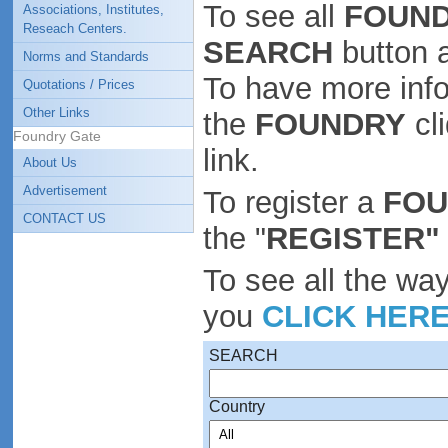
To see all
FOUND
Associations, Institutes,
Reseach Centers.
SEARCH
button 
Norms and Standards
To have more inf
Quotations / Prices
Other Links
the
FOUNDRY
cl
Foundry Gate
link.
About Us
Advertisement
To register a
FO
CONTACT US
the "
REGISTER"
To see all the wa
you
CLICK HER
SEARCH
Country