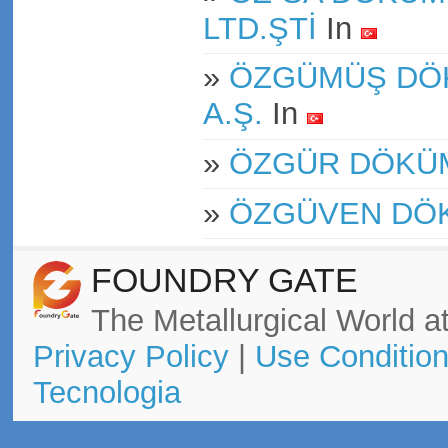
LTD.ŞTİ
In
»
ÖZGÜMÜŞ DÖK
A.Ş.
In
»
ÖZGÜR DÖKÜ
»
ÖZGÜVEN DÖ
FOUNDRY GATE
The Metallurgical World at
Privacy Policy
|
Use Conditio
Tecnologia