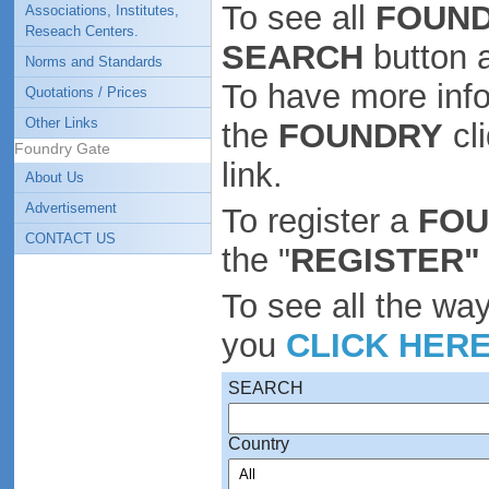
To see all
FOUND
Associations, Institutes,
Reseach Centers.
SEARCH
button 
Norms and Standards
To have more inf
Quotations / Prices
Other Links
the
FOUNDRY
cl
Foundry Gate
link.
About Us
Advertisement
To register a
FO
CONTACT US
the "
REGISTER"
To see all the wa
you
CLICK HER
SEARCH
Country