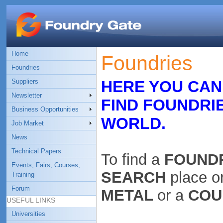
Home
Foundries
Foundries
Suppliers
HERE YOU CAN
Newsletter
FIND FOUNDRI
Business Opportunities
WORLD.
Job Market
News
Technical Papers
To find a
FOUND
Events, Fairs, Courses,
SEARCH
place o
Training
Forum
METAL
or a
COU
USEFUL LINKS
Universities