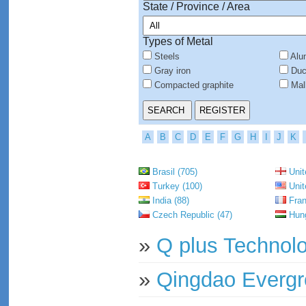
State / Province / Area
Types of Metal
Steels
Alu
Gray iron
Duct
Compacted graphite
Mall
A
B
C
D
E
F
G
H
I
J
K
Brasil (705)
Unit
Turkey (100)
Unit
India (88)
Fran
Czech Republic (47)
Hung
»
Q plus Technolo
»
Qingdao Evergr