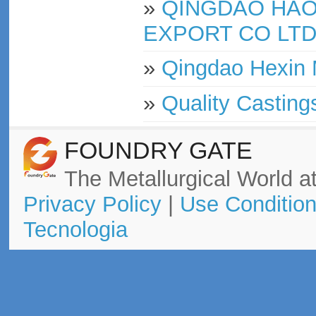
»
QINGDAO HAO
EXPORT CO LT
»
Qingdao Hexin 
»
Quality Casting
FOUNDRY GATE
The Metallurgical World at
Privacy Policy
|
Use Conditio
Tecnologia