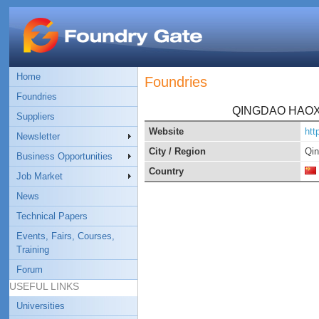
Home
Foundries
Foundries
QINGDAO HAOX
Suppliers
Website
htt
Newsletter
City / Region
Qi
Business Opportunities
Country
Job Market
News
Technical Papers
Events, Fairs, Courses,
Training
Forum
USEFUL LINKS
Universities