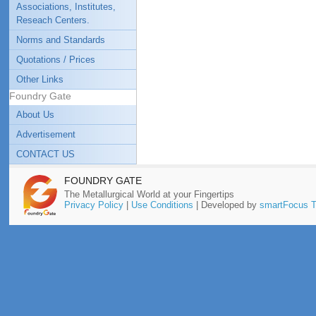
Associations, Institutes,
Reseach Centers.
Norms and Standards
Quotations / Prices
Other Links
Foundry Gate
About Us
Advertisement
CONTACT US
FOUNDRY GATE
The Metallurgical World at your Fingertips
Privacy Policy
|
Use Conditions
| Developed by
smartFocus T