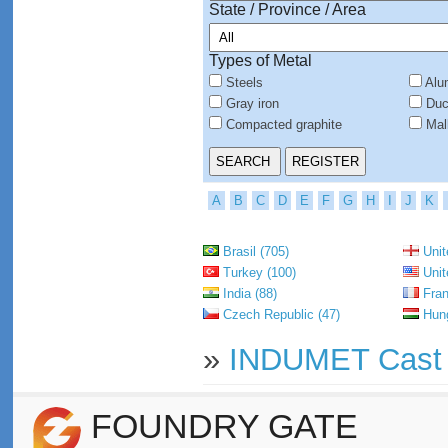
State / Province / Area
Types of Metal
Steels
Alu
Gray iron
Duct
Compacted graphite
Mall
A
B
C
D
E
F
G
H
I
J
K
Brasil (705)
Unit
Turkey (100)
Unit
India (88)
Fran
Czech Republic (47)
Hung
»
INDUMET Cast I
FOUNDRY GATE