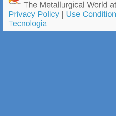
The Metallurgical World at
Privacy Policy
|
Use Conditio
Tecnologia