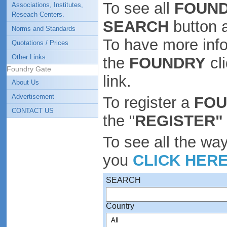
To see all
FOUND
Associations, Institutes,
Reseach Centers.
SEARCH
button 
Norms and Standards
To have more inf
Quotations / Prices
Other Links
the
FOUNDRY
cl
Foundry Gate
link.
About Us
Advertisement
To register a
FO
CONTACT US
the "
REGISTER"
To see all the wa
you
CLICK HER
SEARCH
Country