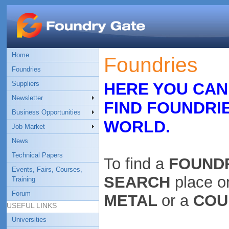
Home
Foundries
Foundries
Suppliers
HERE YOU CAN
Newsletter
FIND FOUNDRI
Business Opportunities
WORLD.
Job Market
News
Technical Papers
To find a
FOUND
Events, Fairs, Courses,
SEARCH
place o
Training
Forum
METAL
or a
COU
USEFUL LINKS
Universities