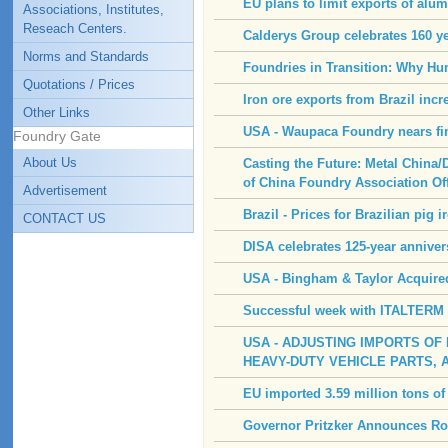
EU plans to limit exports of alu
Associations, Institutes,
Reseach Centers.
Calderys Group celebrates 160 ye
Norms and Standards
Foundries in Transition: Why H
Quotations / Prices
Iron ore exports from Brazil inc
Other Links
USA - Waupaca Foundry nears fini
Foundry Gate
About Us
Casting the Future: Metal China/
of China Foundry Association Of
Advertisement
Brazil - Prices for Brazilian pig i
CONTACT US
DISA celebrates 125-year annive
USA - Bingham & Taylor Acquire
Successful week with ITALTERM a
USA - ADJUSTING IMPORTS OF
HEAVY-DUTY VEHICLE PARTS, 
EU imported 3.59 million tons of
Governor Pritzker Announces Roc