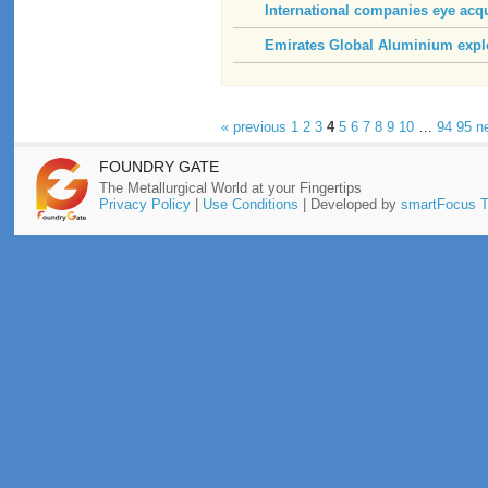
International companies eye acq
Emirates Global Aluminium explo
« previous
1
2
3
4
5
6
7
8
9
10
…
94
95
n
FOUNDRY GATE
The Metallurgical World at your Fingertips
Privacy Policy
|
Use Conditions
| Developed by
smartFocus T