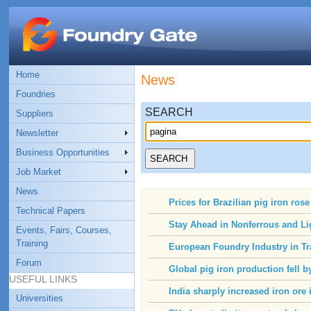
Home
News
Foundries
SEARCH
Suppliers
Newsletter
Business Opportunities
Job Market
News
Prices for Brazilian pig iron ros
Technical Papers
Stay Ahead in Nonferrous and Li
Events, Fairs, Courses,
Training
European Foundry Industry in Tr
Forum
Global pig iron production fell b
USEFUL LINKS
India sharply increased iron ore
Universities