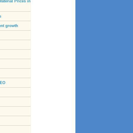
aterial Prices in
s
ent growth
CEO