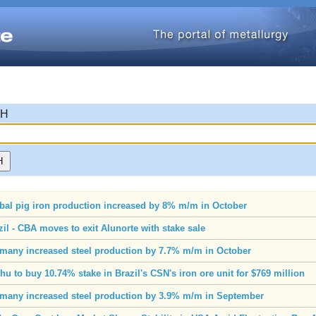
CH
bal pig iron production increased by 8% m/m in October
zil - CBA moves to exit Alunorte with stake sale
many increased steel production by 7.7% m/m in October
chu to buy 10.74% stake in Brazil's CSN's iron ore unit for $769 million
many increased steel production by 3.9% m/m in September