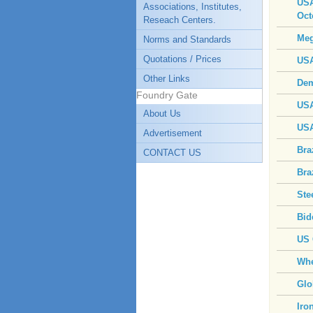
USA
Associations, Institutes,
Oct
Reseach Centers.
Meg
Norms and Standards
Quotations / Prices
USA
Other Links
Dem
Foundry Gate
USA
About Us
USA
Advertisement
Bra
CONTACT US
Bra
Ste
Bid
US 
Whe
Glo
Iro