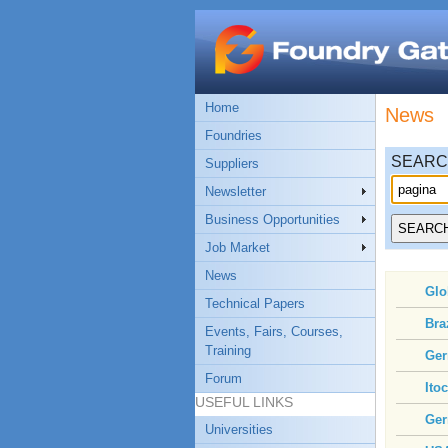
Home
News
Foundries
SEAR
Suppliers
Newsletter
Business Opportunities
Job Market
News
Glo
Technical Papers
Bra
Events, Fairs, Courses,
Training
Ger
Forum
Ito
USEFUL LINKS
Ger
Universities