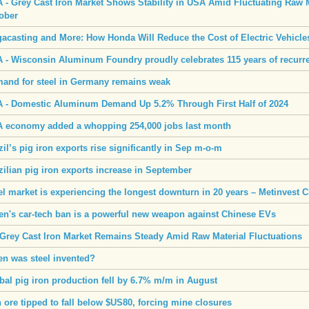
 - Grey Cast Iron Market Shows Stability in USA Amid Fluctuating Raw M
ober
acasting and More: How Honda Will Reduce the Cost of Electric Vehicle
 - Wisconsin Aluminum Foundry proudly celebrates 115 years of recurr
and for steel in Germany remains weak
 - Domestic Aluminum Demand Up 5.2% Through First Half of 2024
 economy added a whopping 254,000 jobs last month
zil’s pig iron exports rise significantly in Sep m-o-m
zilian pig iron exports increase in September
el market is experiencing the longest downturn in 20 years – Metinvest 
en's car-tech ban is a powerful new weapon against Chinese EVs
Grey Cast Iron Market Remains Steady Amid Raw Material Fluctuations
n was steel invented?
bal pig iron production fell by 6.7% m/m in August
n ore tipped to fall below $US80, forcing mine closures