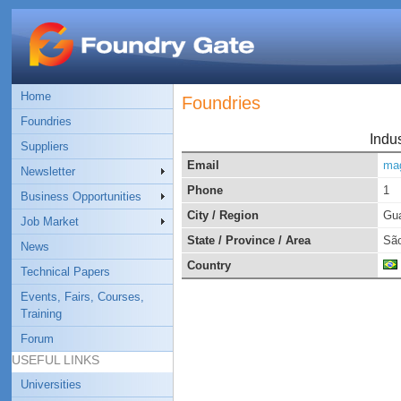
Home
Foundries
Foundries
Indu
Suppliers
Email
ma
Newsletter
Phone
1
Business Opportunities
City / Region
Gua
Job Market
State / Province / Area
São
News
Country
Technical Papers
Events, Fairs, Courses,
Training
Forum
USEFUL LINKS
Universities