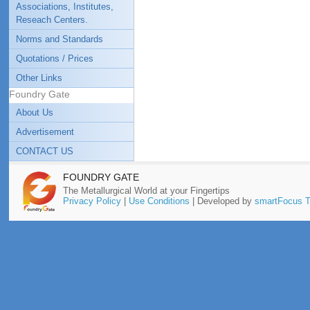
Associations, Institutes,
Reseach Centers.
Norms and Standards
Quotations / Prices
Other Links
Foundry Gate
About Us
Advertisement
CONTACT US
FOUNDRY GATE
The Metallurgical World at your Fingertips
Privacy Policy
|
Use Conditions
| Developed by
smartFocus T