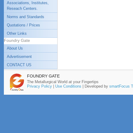
Associations, Institutes,
Reseach Centers.
Norms and Standards
Quotations / Prices
Other Links
Foundry Gate
About Us
Advertisement
CONTACT US
FOUNDRY GATE
The Metallurgical World at your Fingertips
Privacy Policy
|
Use Conditions
| Developed by
smartFocus T