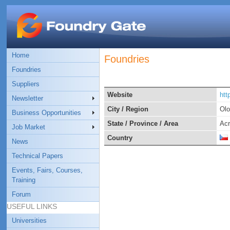
Home
Foundries
Foundries
Suppliers
Website
htt
Newsletter
City / Region
Ol
Business Opportunities
State / Province / Area
Ac
Job Market
Country
News
Technical Papers
Events, Fairs, Courses,
Training
Forum
USEFUL LINKS
Universities