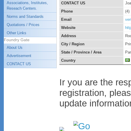
Associations, Institutes,
CONTACT US
Joa
Reseach Centers.
Phone
(4)
Norms and Standards
Email
ven
Quotations / Prices
Website
htt
Other Links
Address
Rod
Foundry Gate
City / Region
Pri
About Us
State / Province / Area
Pa
Advertisement
Country
CONTACT US
Ir you are the res
registration, plea
update informatio