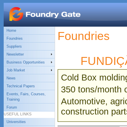
Home
Foundries
Foundries
Suppliers
Newsletter
FUNDIÇ
Business Opportunities
Job Market
Cold Box moldin
News
Technical Papers
350 tons/month c
Events, Fairs, Courses,
Automotive, agric
Training
Forum
construction part
USEFUL LINKS
Universities