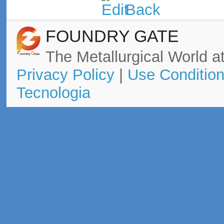
FOUNDRY GATE
The Metallurgical World at
Privacy Policy
|
Use Conditio
Tecnologia