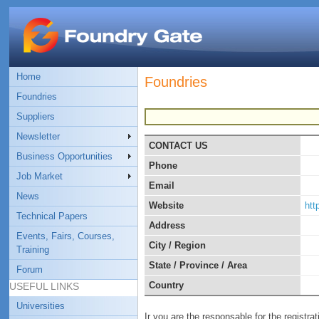
Home
Foundries
Foundries
Suppliers
Newsletter
CONTACT US
Business Opportunities
Phone
Job Market
Email
News
Website
http
Technical Papers
Address
Events, Fairs, Courses,
City / Region
Training
State / Province / Area
Forum
Country
USEFUL LINKS
Universities
Ir you are the responsable for the registra