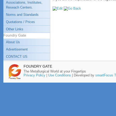
Associations, Institutes,
Reseach Centers.
Norms and Standards
Quotations / Prices
Other Links
Foundry Gate
About Us
Advertisement
CONTACT US
FOUNDRY GATE
The Metallurgical World at your Fingertips
Privacy Policy
|
Use Conditions
| Developed by
smartFocus T