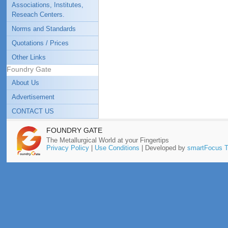
Associations, Institutes,
Reseach Centers.
Norms and Standards
Quotations / Prices
Other Links
Foundry Gate
About Us
Advertisement
CONTACT US
FOUNDRY GATE
The Metallurgical World at your Fingertips
Privacy Policy
|
Use Conditions
| Developed by
smartFocus T