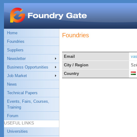
Home
Foundries
Foundries
Suppliers
Email
vas
Newsletter
City / Region
Szé
Business Opportunities
Country
Job Market
News
Technical Papers
Events, Fairs, Courses,
Training
Forum
USEFUL LINKS
Universities