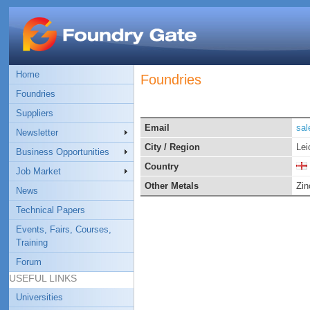
Home
Foundries
Foundries
Suppliers
Email
sal
Newsletter
City / Region
Lei
Business Opportunities
Country
Job Market
Other Metals
Zin
News
Technical Papers
Events, Fairs, Courses,
Training
Forum
USEFUL LINKS
Universities