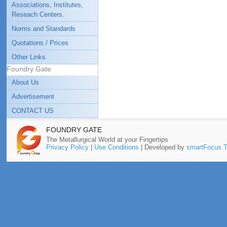
Associations, Institutes,
Reseach Centers.
Norms and Standards
Quotations / Prices
Other Links
Foundry Gate
About Us
Advertisement
CONTACT US
FOUNDRY GATE
The Metallurgical World at your Fingertips
Privacy Policy
|
Use Conditions
| Developed by
smartFocus T