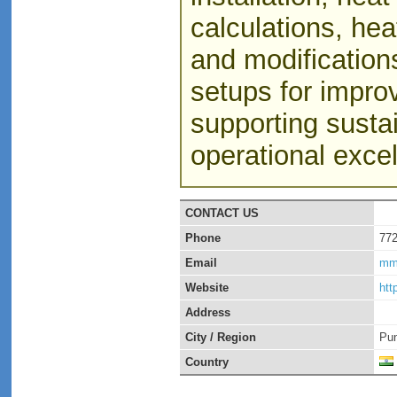
calculations, hea
and modifications
setups for impro
supporting susta
operational excel
CONTACT US
Phone
77
Email
mm
Website
htt
Address
City / Region
Pu
Country