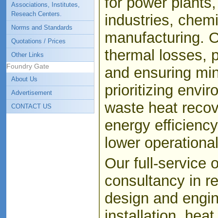
for power plants
Associations, Institutes,
Reseach Centers.
industries, chemi
Norms and Standards
manufacturing. O
Quotations / Prices
thermal losses, 
Other Links
Foundry Gate
and ensuring min
About Us
prioritizing envi
Advertisement
waste heat recov
CONTACT US
energy efficienc
lower operational
Our full-service 
consultancy in re
design and engin
installation, hea