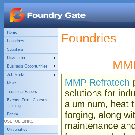
Home
Foundries
Foundries
Suppliers
Newsletter
MMP
Business Opportunities
Job Market
MMP Refratech
p
News
solutions for ind
Technical Papers
Events, Fairs, Courses,
aluminum, heat t
Training
forging, along w
Forum
USEFUL LINKS
maintenance and 
Universities