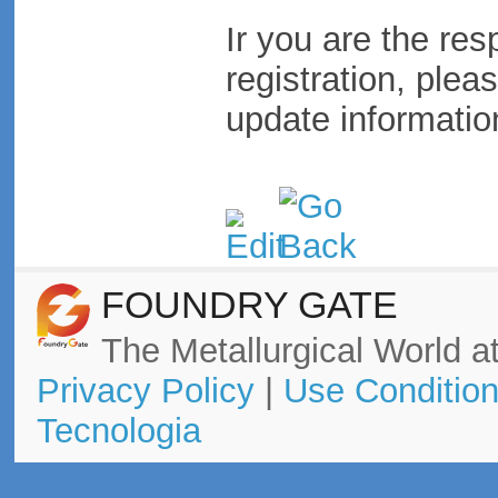
Ir you are the res
registration, plea
update informatio
FOUNDRY GATE
The Metallurgical World at
Privacy Policy
|
Use Conditio
Tecnologia