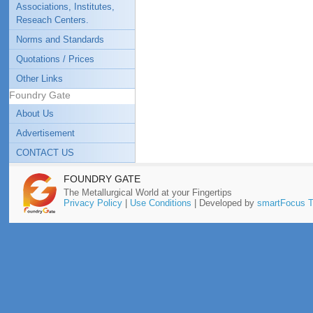
Associations, Institutes,
Reseach Centers.
Norms and Standards
Quotations / Prices
Other Links
Foundry Gate
About Us
Advertisement
CONTACT US
FOUNDRY GATE
The Metallurgical World at your Fingertips
Privacy Policy
|
Use Conditions
| Developed by
smartFocus T