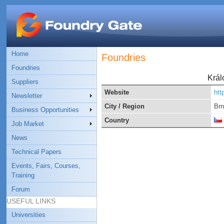
Home
Foundries
Foundries
Král
Suppliers
Website
htt
Newsletter
City / Region
Br
Business Opportunities
Country
Job Market
News
Technical Papers
Events, Fairs, Courses,
Training
Forum
USEFUL LINKS
Universities