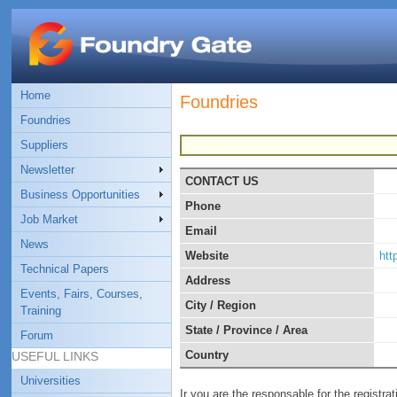
Home
Foundries
Foundries
Suppliers
Newsletter
CONTACT US
Business Opportunities
Phone
Job Market
Email
News
Website
http
Technical Papers
Address
Events, Fairs, Courses,
City / Region
Training
State / Province / Area
Forum
Country
USEFUL LINKS
Universities
Ir you are the responsable for the registra