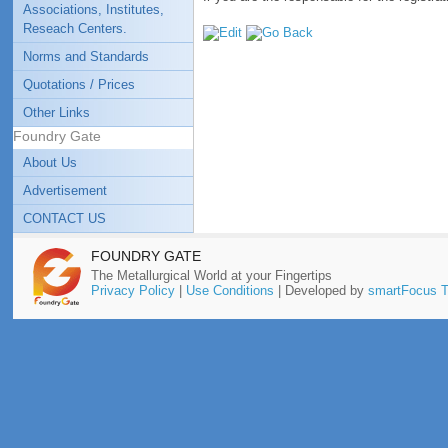
Associations, Institutes,
Reseach Centers.
Norms and Standards
Quotations / Prices
Other Links
Foundry Gate
About Us
Advertisement
CONTACT US
FOUNDRY GATE
The Metallurgical World at your Fingertips
Privacy Policy
|
Use Conditions
| Developed by
smartFocus T