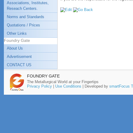
Associations, Institutes,
Reseach Centers.
Norms and Standards
Quotations / Prices
Other Links
Foundry Gate
About Us
Advertisement
CONTACT US
FOUNDRY GATE
The Metallurgical World at your Fingertips
Privacy Policy
|
Use Conditions
| Developed by
smartFocus T