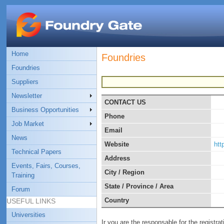
Home
Foundries
Foundries
Suppliers
Newsletter
CONTACT US
Business Opportunities
Phone
Job Market
Email
News
Website
http
Technical Papers
Address
Events, Fairs, Courses,
City / Region
Training
State / Province / Area
Forum
Country
USEFUL LINKS
Universities
Ir you are the responsable for the registra