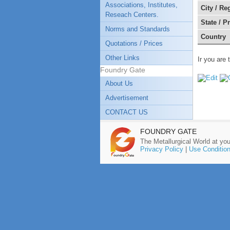
Associations, Institutes,
City / Re
Reseach Centers.
State / P
Norms and Standards
Country
Quotations / Prices
Other Links
Ir you are 
Foundry Gate
About Us
Advertisement
CONTACT US
FOUNDRY GATE
The Metallurgical World at you
Privacy Policy
|
Use Conditio