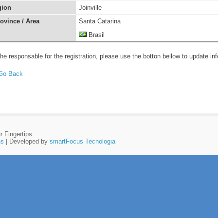
gion
Joinville
rovince / Area
Santa Catarina
Brasil
the responsable for the registration, please use the botton bellow to update in
r Fingertips
ns
| Developed by
smartFocus Tecnologia