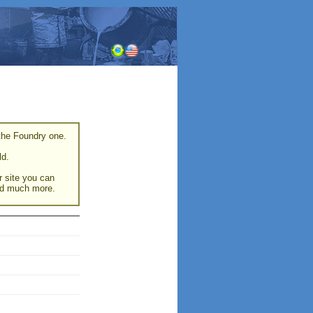
 the Foundry one.
ld.
r site you can
and much more.