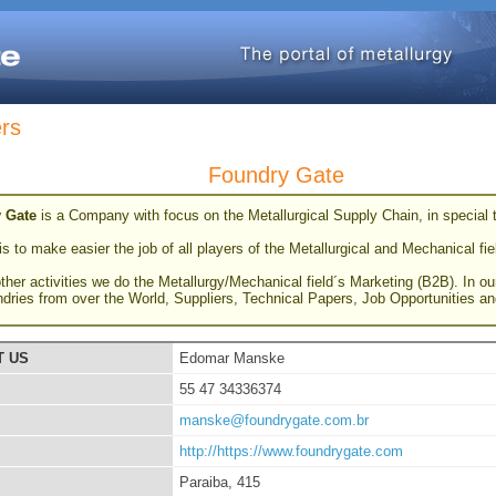
ers
Foundry Gate
 Gate
is a Company with focus on the Metallurgical Supply Chain, in special
s to make easier the job of all players of the Metallurgical and Mechanical fie
her activities we do the Metallurgy/Mechanical field´s Marketing (B2B). In ou
ndries from over the World, Suppliers, Technical Papers, Job Opportunities 
T US
Edomar Manske
55 47 34336374
manske@foundrygate.com.br
http://https://www.foundrygate.com
Paraiba, 415