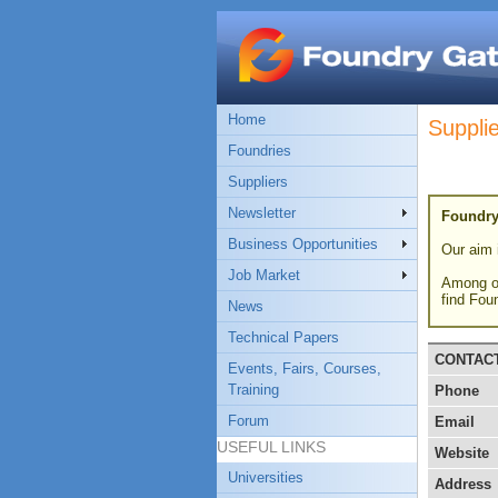
Home
Suppli
Foundries
Suppliers
Newsletter
Foundry
Business Opportunities
Our aim i
Job Market
Among ot
find Fou
News
Technical Papers
CONTAC
Events, Fairs, Courses,
Training
Phone
Forum
Email
USEFUL LINKS
Website
Universities
Address