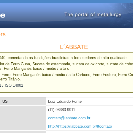
ers
L´ABBATE
40, conectando as fundições brasileiras a fornecedores de alta qualidade.
or de Ferro Gusa, Sucata de estamparia, sucata de oxicorte, sucata de cober
s, Ferro Manganês baixo / médio / alto c
 Ferro, Ferro Manganês baixo / médio / alto Carbono, Ferro Fosforo, Ferro C
Ferro Titânio.
1 / ISO 14001
T US
Luiz Eduardo Fonte
(11) 98383-9911
contato@labbate.com.br
http://https://labbate.com.br/#contato