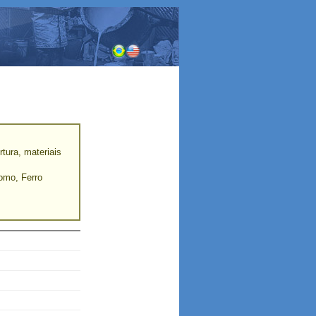
tura, materiais
romo, Ferro