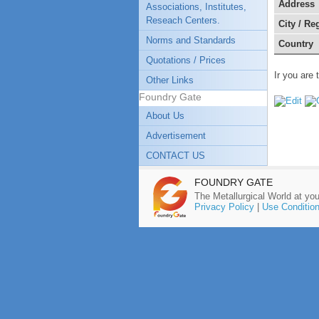
Address
Associations, Institutes,
Reseach Centers.
City / Re
Norms and Standards
Country
Quotations / Prices
Ir you are 
Other Links
Foundry Gate
About Us
Advertisement
CONTACT US
FOUNDRY GATE
The Metallurgical World at you
Privacy Policy
|
Use Conditio