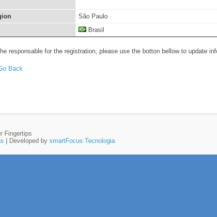
gion
São Paulo
Brasil
the responsable for the registration, please use the botton bellow to update in
r Fingertips
ns
| Developed by
smartFocus Tecnologia