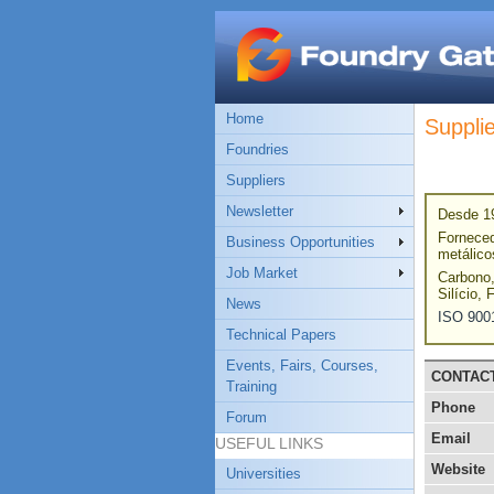
Home
Suppli
Foundries
Suppliers
Newsletter
Desde 19
Forneced
Business Opportunities
metálico
Job Market
Carbono,
Silício, 
News
ISO 900
Technical Papers
Events, Fairs, Courses,
CONTAC
Training
Phone
Forum
Email
USEFUL LINKS
Website
Universities