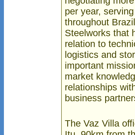
negotiating more
per year, servin
throughout Brazi
Steelworks that 
relation to techni
logistics and stor
important missio
market knowledge
relationships wi
business partner
The Vaz Villa offi
Itu, 90km from t