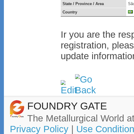
State / Province / Area
São
Country
Ir you are the res
registration, plea
update informatio
FOUNDRY GATE
The Metallurgical World at
Privacy Policy
|
Use Conditio