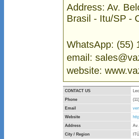
Address: Av. Bel
Brasil - Itu/SP 
WhatsApp: (55) 
email: sales@vaz
website: www.vaz
CONTACT US
Leo
Phone
(11
Email
ven
Website
htt
Address
Av.
City / Region
IT