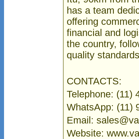
has a team dedic
offering commerci
financial and log
the country, follo
quality standards
CONTACTS:
Telephone: (11)
WhatsApp: (11) 
Email: sales@vaz
Website: www.va