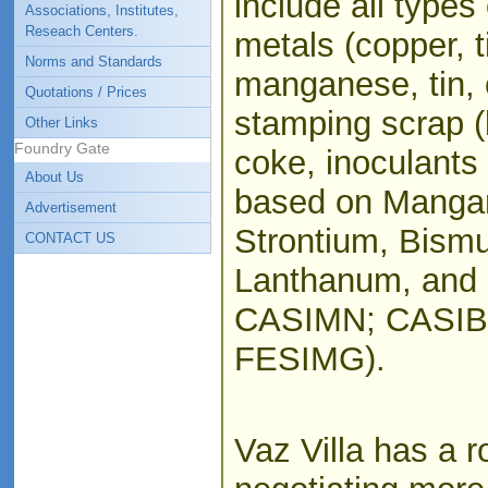
include all types 
Associations, Institutes,
Reseach Centers.
metals (copper, ti
Norms and Standards
manganese, tin, 
Quotations / Prices
stamping scrap (
Other Links
Foundry Gate
coke, inoculants 
About Us
based on Mangan
Advertisement
Strontium, Bismu
CONTACT US
Lanthanum, and 
CASIMN; CASIB
FESIMG).
Vaz Villa has a r