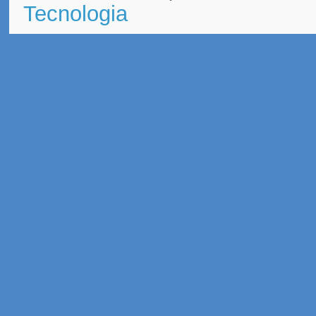
Tecnologia