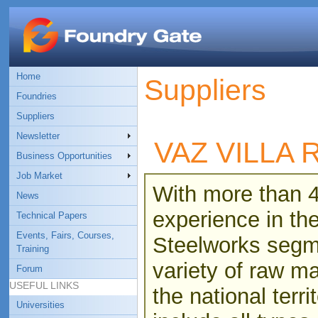
Home
Suppliers
Foundries
Suppliers
Newsletter
VAZ VILLA
Business Opportunities
Job Market
With more than 4
News
experience in th
Technical Papers
Events, Fairs, Courses,
Steelworks segme
Training
variety of raw ma
Forum
USEFUL LINKS
the national terri
Universities