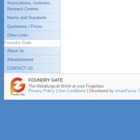
Associations, Institutes,
Reseach Centers.
Norms and Standards
Quotations / Prices
Other Links
Foundry Gate
About Us
Advertisement
CONTACT US
FOUNDRY GATE
The Metallurgical World at your Fingertips
Privacy Policy
|
Use Conditions
| Developed by
smartFocus T