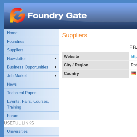
Home
Suppliers
Foundries
EB
Suppliers
Website
htt
Newsletter
City / Region
Rot
Business Opportunities
Country
Job Market
News
Technical Papers
Events, Fairs, Courses,
Training
Forum
USEFUL LINKS
Universities