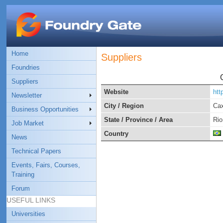
Home
Suppliers
Foundries
Suppliers
Website
htt
Newsletter
City / Region
Cax
Business Opportunities
State / Province / Area
Rio
Job Market
Country
News
Technical Papers
Events, Fairs, Courses,
Training
Forum
USEFUL LINKS
Universities