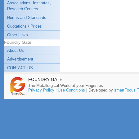
Associations, Institutes,
Reseach Centers.
Norms and Standards
Quotations / Prices
Other Links
Foundry Gate
About Us
Advertisement
CONTACT US
FOUNDRY GATE
The Metallurgical World at your Fingertips
Privacy Policy
|
Use Conditions
| Developed by
smartFocus T