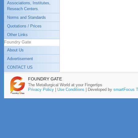
Associations, Institutes,
Reseach Centers.
Norms and Standards
Quotations / Prices
Other Links
Foundry Gate
About Us
Advertisement
CONTACT US
FOUNDRY GATE
The Metallurgical World at your Fingertips
Privacy Policy
|
Use Conditions
| Developed by
smartFocus T