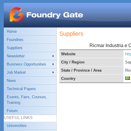
Home
Suppliers
Foundries
Ricmar Industria e 
Suppliers
Website
htt
Newsletter
City / Region
Sap
Business Opportunities
State / Province / Area
Rio
Job Market
Country
News
Technical Papers
Events, Fairs, Courses,
Training
Forum
USEFUL LINKS
Universities