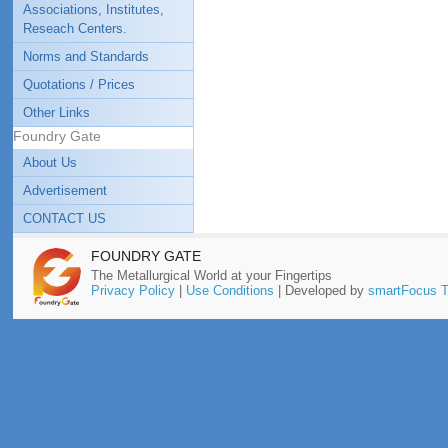
Associations, Institutes,
Reseach Centers.
Norms and Standards
Quotations / Prices
Other Links
Foundry Gate
About Us
Advertisement
CONTACT US
FOUNDRY GATE
The Metallurgical World at your Fingertips
Privacy Policy
|
Use Conditions
| Developed by
smartFocus T