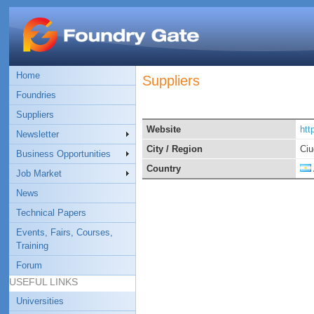
Home
Suppliers
Foundries
Suppliers
Website
htt
Newsletter
City / Region
Ciu
Business Opportunities
Country
Job Market
News
Technical Papers
Events, Fairs, Courses,
Training
Forum
USEFUL LINKS
Universities