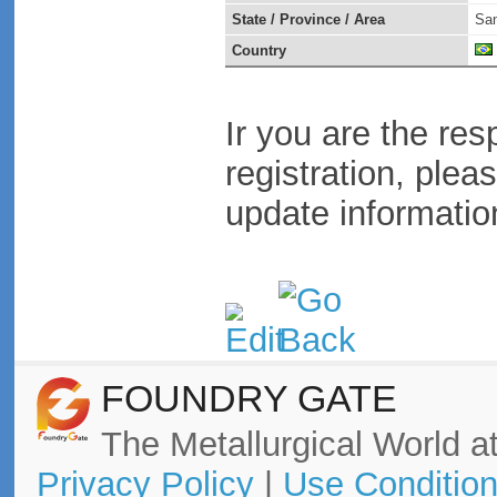
State / Province / Area
San
Country
Ir you are the res
registration, plea
update informatio
FOUNDRY GATE
The Metallurgical World at
Privacy Policy
|
Use Conditio