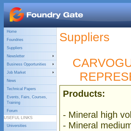
Home
Suppliers
Foundries
Suppliers
Newsletter
CARVOGU
Business Opportunities
REPRES
Job Market
News
Technical Papers
Products:
Events, Fairs, Courses,
Training
Forum
- Mineral high vol
USEFUL LINKS
- Mineral medium 
Universities