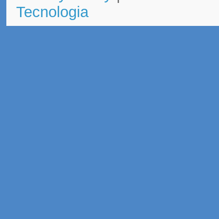
Tecnologia