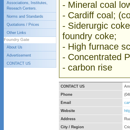
- Mineral coal lo
Associations, Institutes,
Reseach Centers.
- Cardiff coal; (c
Norms and Standards
- Siderurgic cok
Quotations / Prices
Other Links
foundry coke;
Foundry Gate
- High furnace sc
About Us
- Concentrated Pi
Advertisement
CONTACT US
- carbon rise
CONTACT US
Ama
Phone
(04
Email
ca
Website
htt
Address
Rua
City / Region
Cri