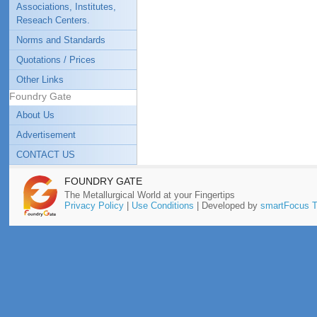
Associations, Institutes,
Reseach Centers.
Norms and Standards
Quotations / Prices
Other Links
Foundry Gate
About Us
Advertisement
CONTACT US
FOUNDRY GATE
The Metallurgical World at your Fingertips
Privacy Policy
|
Use Conditions
| Developed by
smartFocus T