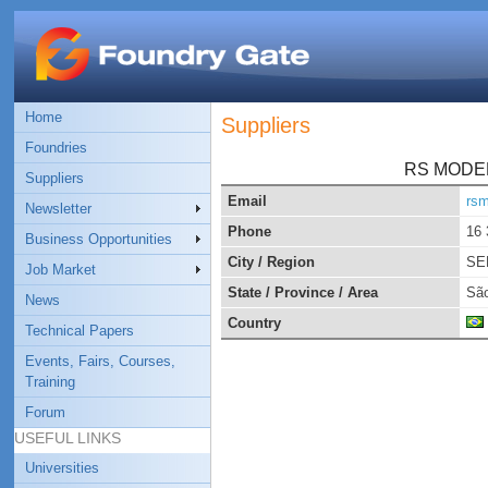
Home
Suppliers
Foundries
RS MODE
Suppliers
Email
rs
Newsletter
Phone
16 
Business Opportunities
City / Region
SE
Job Market
State / Province / Area
São
News
Country
Technical Papers
Events, Fairs, Courses,
Training
Forum
USEFUL LINKS
Universities