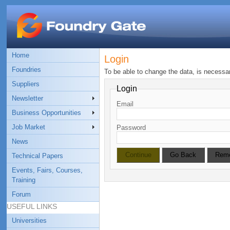
Home
Login
Foundries
To be able to change the data, is necessa
Suppliers
Login
Newsletter
Email
Business Opportunities
Job Market
Password
News
Technical Papers
Events, Fairs, Courses,
Training
Forum
USEFUL LINKS
Universities