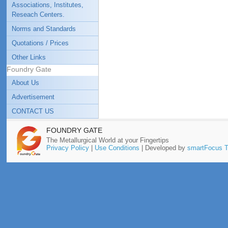
Associations, Institutes,
Reseach Centers.
Norms and Standards
Quotations / Prices
Other Links
Foundry Gate
About Us
Advertisement
CONTACT US
FOUNDRY GATE
The Metallurgical World at your Fingertips
Privacy Policy
|
Use Conditions
| Developed by
smartFocus T