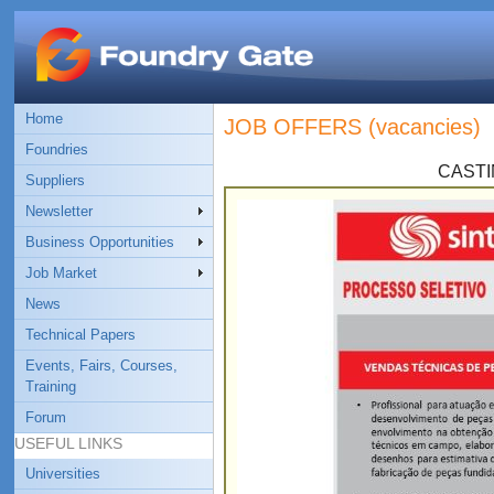
Home
JOB OFFERS (vacancies)
Foundries
CASTI
Suppliers
Newsletter
Business Opportunities
Job Market
News
Technical Papers
Events, Fairs, Courses,
Training
Forum
USEFUL LINKS
Universities