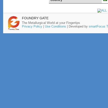
FOUNDRY GATE
The Metallurgical World at your Fingertips
Privacy Policy
|
Use Conditions
| Developed by
smartFocus T