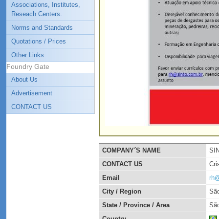
Associations, Institutes,
Reseach Centers.
Norms and Standards
Quotations / Prices
Other Links
Foundry Gate
About Us
Advertisement
CONTACT US
COMPANY´S NAME
SI
CONTACT US
Cri
Email
rh@
City / Region
São
State / Province / Area
São
Country