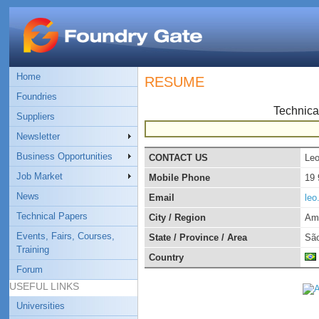
Home
RESUME
Foundries
Technica
Suppliers
Newsletter
Business Opportunities
CONTACT US
Leo
Job Market
Mobile Phone
19
News
Email
leo
Technical Papers
City / Region
Am
Events, Fairs, Courses,
State / Province / Area
São
Training
Country
Forum
USEFUL LINKS
Universities