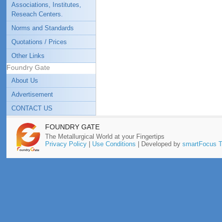
Associations, Institutes,
Reseach Centers.
Norms and Standards
Quotations / Prices
Other Links
Foundry Gate
About Us
Advertisement
CONTACT US
FOUNDRY GATE
The Metallurgical World at your Fingertips
Privacy Policy
|
Use Conditions
| Developed by
smartFocus T