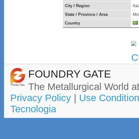
City / Region
Ita
State / Province / Area
Min
Country
FOUNDRY GATE
The Metallurgical World at
Privacy Policy
|
Use Conditio
Tecnologia