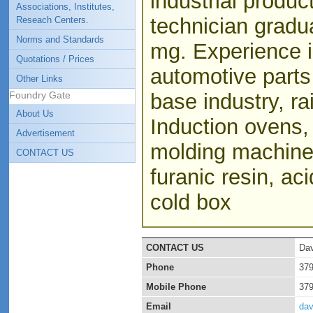
industrial produ
Associations, Institutes,
technician gradu
Reseach Centers.
Norms and Standards
mg. Experience i
Quotations / Prices
automotive parts
Other Links
Foundry Gate
base industry, ra
About Us
Induction ovens, 
Advertisement
molding machines
CONTACT US
furanic resin, ac
cold box
CONTACT US
Dav
Phone
37
Mobile Phone
37
Email
da