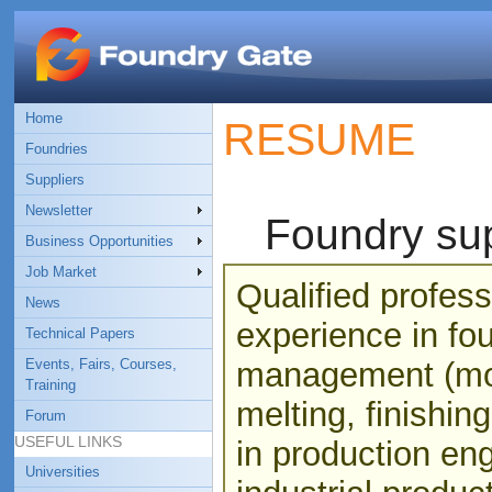
Home
RESUME
Foundries
Suppliers
Newsletter
Foundry sup
Business Opportunities
Job Market
Qualified profess
News
experience in fo
Technical Papers
Events, Fairs, Courses,
management (mou
Training
melting, finishin
Forum
USEFUL LINKS
in production eng
Universities